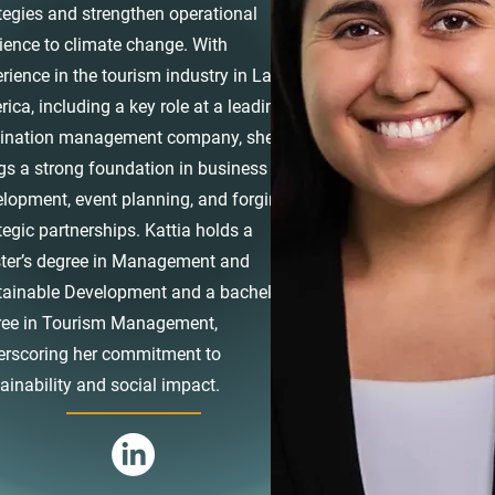
tegies and strengthen operational
lience to climate change. With
rience in the tourism industry in Latin
ica, including a key role at a leading
tination management company, she
gs a strong foundation in business
lopment, event planning, and forging
tegic partnerships. Kattia holds a
ter’s degree in Management and
ainable Development and a bachelor’s
ree in Tourism Management,
erscoring her commitment to
ainability and social impact.