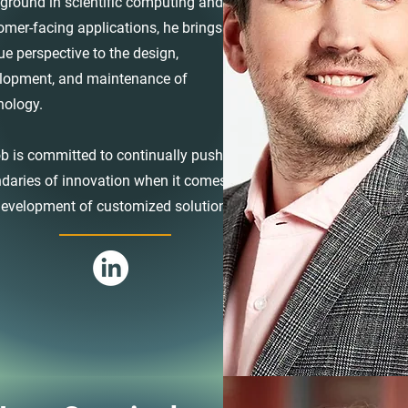
ground in scientific computing and
omer-facing applications, he brings a
ue perspective to the design,
lopment, and maintenance of
nology.
b is committed to continually push the
daries of innovation when it comes to
development of customized solutions.