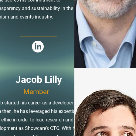
nsparency and sustainability in the
rism and events industry.
Jacob Lilly
Member
b started his career as a developer and
e then, he has leveraged his expertise and
 ethic in order to lead research and
lopment as Showcare’s CTO. With his