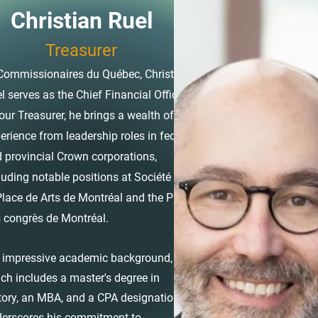
Christian Ruel
Treasurer
Commissionaires du Québec, Christian
l serves as the Chief Financial Officer.
our Treasurer, he brings a wealth of
erience from leadership roles in federal
 provincial Crown corporations,
luding notable positions at Société de
Place de Arts de Montréal and the Palais
 congrès de Montréal.
 impressive academic background,
ch includes a master's degree in
tory, an MBA, and a CPA designation,
erscores his commitment to