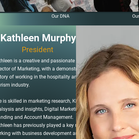
Our DNA
Ou
Kathleen Murphy
President
hleen is a creative and passionate
ector of Marketing, with a demonstrated
tory of working in the hospitality and
rism industry.
 is skilled in marketing research, KPI
lsysis and insights, Digital Marketing,
anding and Account Management.
hleen has previously played a key role
rking with business development and