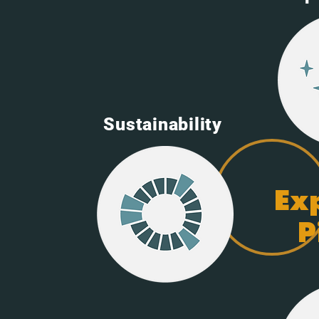
Sustainability
Ex
P