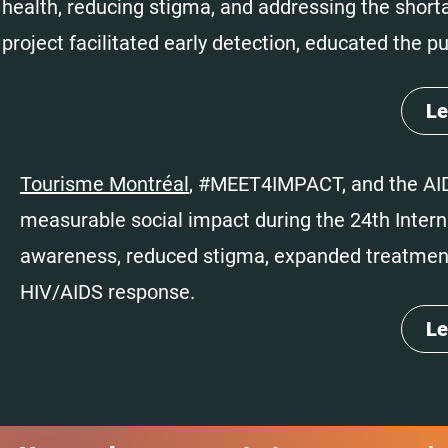
health, reducing stigma, and addressing the shor
project facilitated early detection, educated the p
Le
Tourisme Montréal
, #MEET4IMPACT, and the AID
measurable social impact during the 24th Inter
awareness, reduced stigma, expanded treatment 
HIV/AIDS response.
Le