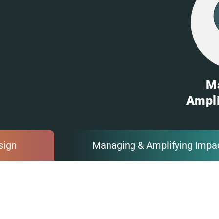
M
Ampli
sign
Managing & Amplifying Impa