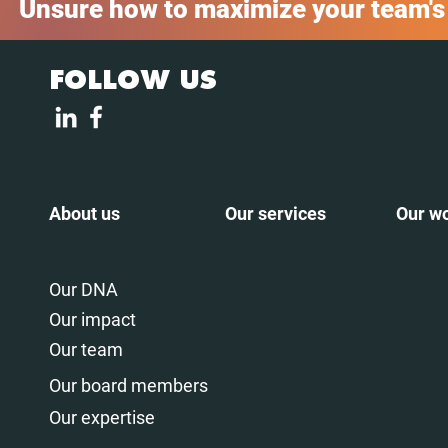
Unsure how to maximize your team's
FOLLOW US
About us
Our services
Our w
Our DNA
Our impact
Our team
Our board members
Our expertise