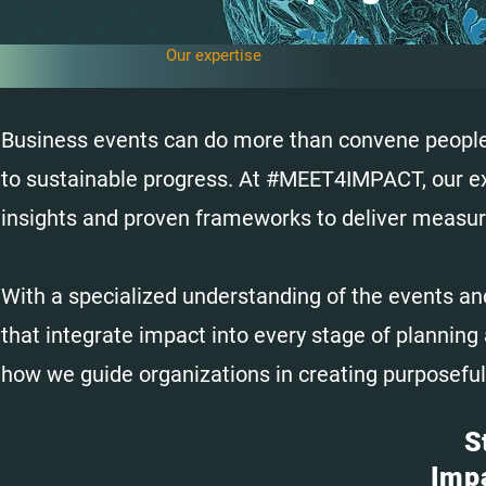
Our expertise
Business events can do more than convene people—
to sustainable progress. At #MEET4IMPACT, our expe
insights and proven frameworks to deliver measur
With a specialized understanding of the events an
that integrate impact into every stage of planning 
how we guide organizations in creating purposeful
S
Imp