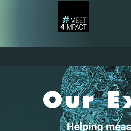
Our E
Helping meas