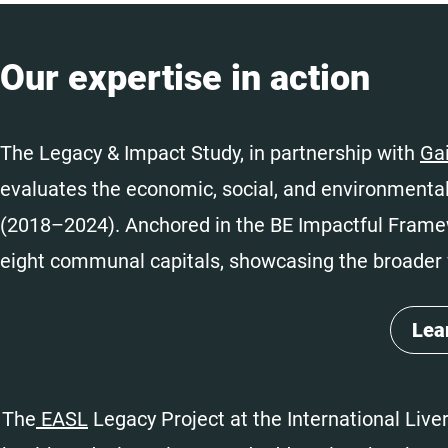
Our expertise in action
The Legacy & Impact Study, in partnership with
Ga
evaluates the economic, social, and environmental
(2018–2024). Anchored in the BE Impactful Fram
eight communal capitals, showcasing the broader 
Lea
The
EASL
Legacy Project at the International Liv