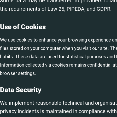
Some data may be transferred to providers locat
the requirements of Law 25, PIPEDA, and GDPR.
Use of Cookies
We use cookies to enhance your browsing experience an
files stored on your computer when you visit our site. 
habits. These data are used for statistical purposes and 
Information collected via cookies remains confidential at
browser settings.
Data Security
We implement reasonable technical and organisati
privacy incidents is maintained in compliance wit