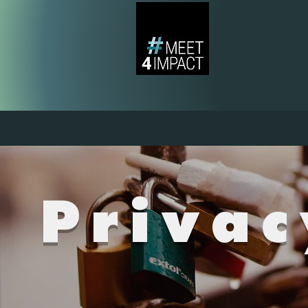
Privac