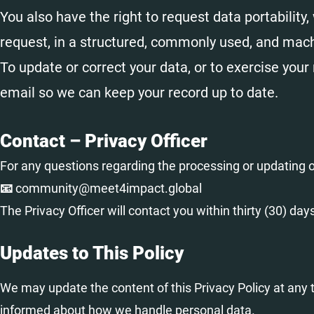
You also have the right to request data portabilit
request, in a structured, commonly used, and mach
To update or correct your data, or to exercise your 
email so we can keep your record up to date.
Contact – Privacy Officer
For any questions regarding the processing or updating of
📧 community@meet4impact.global
The Privacy Officer will contact you within thirty (30) day
Updates to This Policy
We may update the content of this Privacy Policy at any t
informed about how we handle personal data.