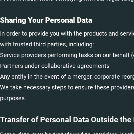
Sharing Your Personal Data
In order to provide you with the products and ser
with trusted third parties, including:
Service providers performing tasks on our behalf (
Partners under collaborative agreements
Any entity in the event of a merger, corporate reorg
We take necessary steps to ensure these providers 
purposes.
Transfer of Personal Data Outside the