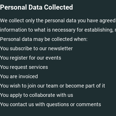
Personal Data Collected
We collect only the personal data you have agreed 
information to what is necessary for establishing,
Personal data may be collected when:
You subscribe to our newsletter
You register for our events
You request services
You are invoiced
You wish to join our team or become part of it
You apply to collaborate with us
You contact us with questions or comments