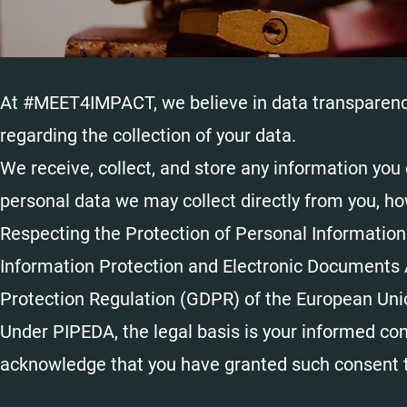
At #MEET4IMPACT, we believe in data transparency.
regarding the collection of your data.
We receive, collect, and store any information you 
personal data we may collect directly from you, ho
Respecting the Protection of Personal Information
Information Protection and Electronic Documents 
Protection Regulation (GDPR) of the European Uni
Under PIPEDA, the legal basis is your informed con
acknowledge that you have granted such consen