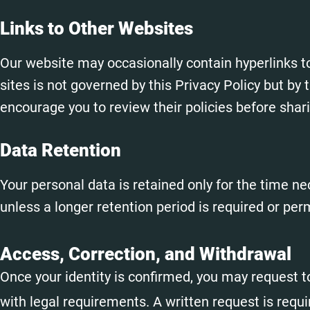
Links to Other Websites
Our website may occasionally contain hyperlinks t
sites is not governed by this Privacy Policy but by t
encourage you to review their policies before shar
Data Retention
Your personal data is retained only for the time nec
unless a longer retention period is required or per
Access, Correction, and Withdrawal
Once your identity is confirmed, you may request 
with legal requirements. A written request is requi