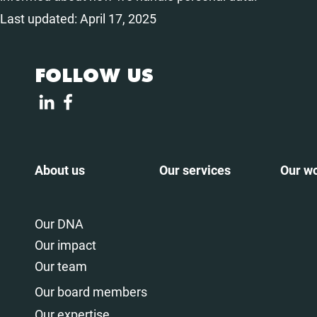
Last updated: April 17, 2025
FOLLOW US
About us
Our services
Our w
Our DNA
Our impact
Our team
Our board members
Our expertise