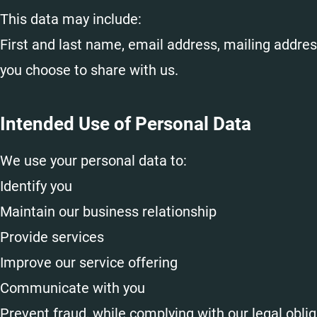
This data may include:
First and last name, email address, mailing addres
you choose to share with us.
Intended Use of Personal Data
We use your personal data to:
Identify you
Maintain our business relationship
Provide services
Improve our service offering
Communicate with you
Prevent fraud, while complying with our legal obli