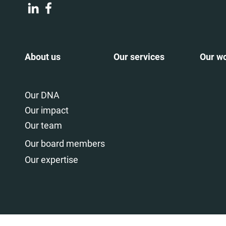
About us
Our services
Our w
Our DNA
Our impact
Our team
Our board members
Our expertise