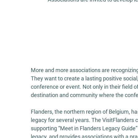
More and more associations are recognizing t
They want to create a lasting positive social
conference or event. Not only in their field o
destination and community where the confe
Flanders, the northern region of Belgium, 
legacy for several years. The VisitFlanders
supporting “Meet in Flanders Legacy Guide”
legacy, and provides associations with a pra