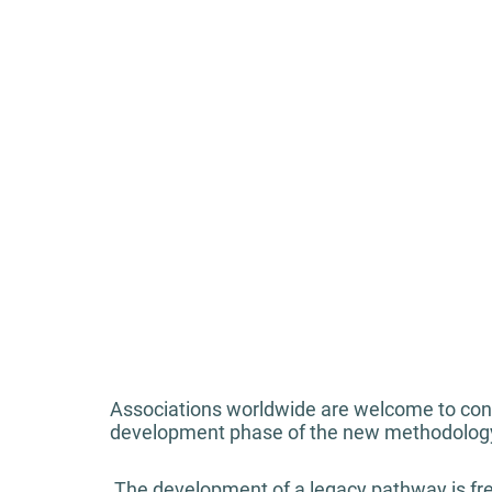
Associations worldwide are welcome to cont
development phase of the new methodolog
 The development of a legacy pathway is free of charge and included in the services of 