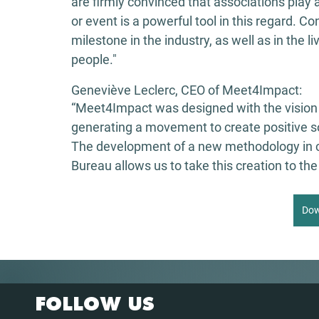
are firmly convinced that associations play a 
or event is a powerful tool in this regard. C
milestone in the industry, as well as in the 
people." 
Geneviève Leclerc, CEO of Meet4Impact: 
“Meet4Impact was designed with the vision 
generating a movement to create positive soc
The development of a new methodology in c
Bureau allows us to take this creation to the 
Dow
FOLLOW US