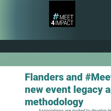
Flanders and #Mee
new event legacy 
methodology
Associations are invited to develop 