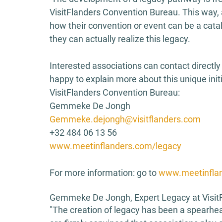
VisitFlanders Convention Bureau. This way, 
how their convention or event can be a catal
they can actually realize this legacy. 
Interested associations can contact directl
happy to explain more about this unique init
VisitFlanders Convention Bureau: 
Gemmeke De Jongh 
Gemmeke.dejongh@visitflanders.com
+32 484 06 13 56 
www.meetinflanders.com/legacy
For more information: go to 
www.meetinflan
Gemmeke De Jongh, Expert Legacy at VisitF
"The creation of legacy has been a spearhea