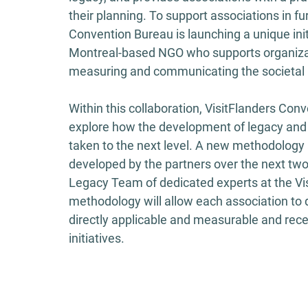
their planning. To support associations in fu
Convention Bureau is launching a unique init
Montreal-based NGO who supports organizat
measuring and communicating the societal im
Within this collaboration, VisitFlanders Con
explore how the development of legacy and
taken to the next level. A new methodolog
developed by the partners over the next two 
Legacy Team of dedicated experts at the Vi
methodology will allow each association to 
directly applicable and measurable and recei
initiatives. 