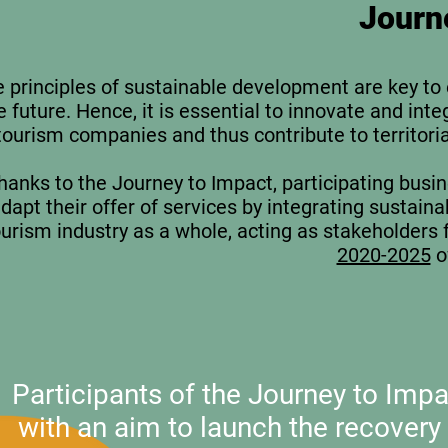
Journ
 principles of sustainable development are key to e
e future. Hence, it is essential to innovate and int
tourism companies and thus contribute to territoria
hanks to the
Journey to Impact
, participating busi
dapt their offer of services by integrating sustaina
ourism industry as a whole, acting as stakeholders 
2020-2025
o
Participants of the Journey to Im
with an aim to launch the recovery 