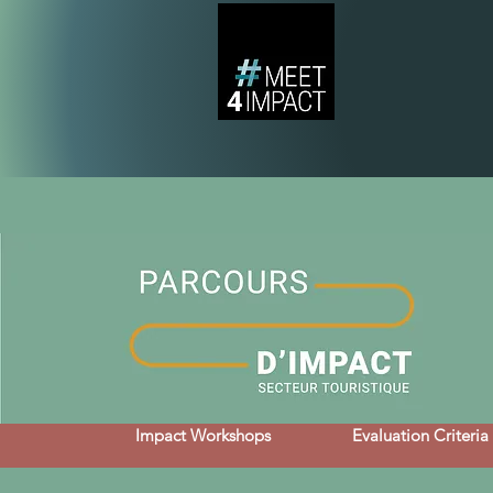
Impact Workshops
Evaluation Criteria