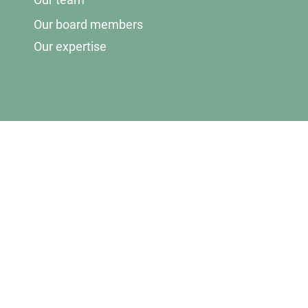
Our board members
Our expertise