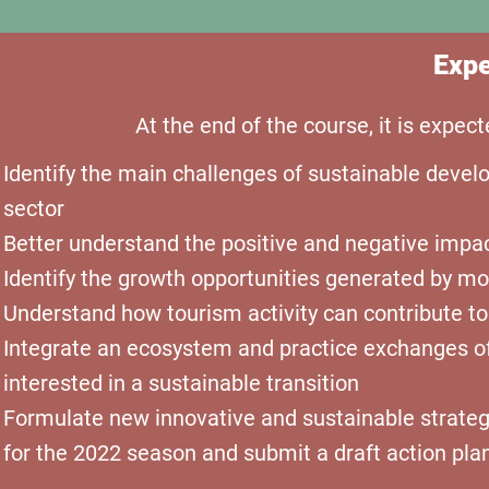
Expe
At the end of the course, it is expec
Identify the main challenges of sustainable develo
sector
Better understand the positive and negative impact
Identify
the growth opportunities generated by mo
Understand how tourism activity can contribute t
Integrate an ecosystem and practice exchanges o
interested in a sustainable transition
Formulate new innovative and sustainable strategie
for the 2022 season and submit a draft action pla