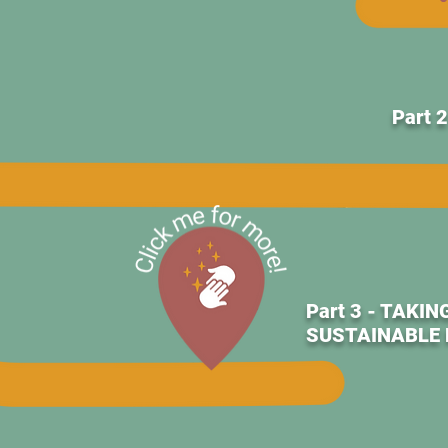
Part 
Part 3 - TAK
SUSTAINABLE