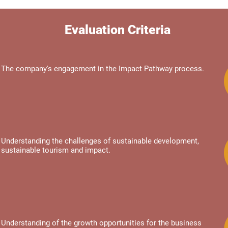
Evaluation Criteria
The company's engagement in the Impact Pathway process.
Understanding the challenges of sustainable development,
sustainable tourism and impact.
Understanding of the growth opportunities for the business