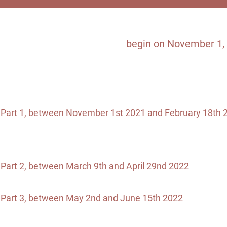
Commi
The Journey to Impact will
begin on November 1, 
have access to an e-learning platform where they 
and from which they will be able to access th
Participants should commit to:
Part 1, between November 1st 2021 and February 18th 
week is planned between each workshop.
Allow about 1 hour for readings / screenings before ea
Also plan one or two networking activities with their peer
Part 2, between March 9th and April 29nd 2022
: One (1)
hour. Reflection process within the company should be
Part 3, between May 2nd and June 15th 2022
: Two (2) 
hour. Reflection and development work within the com