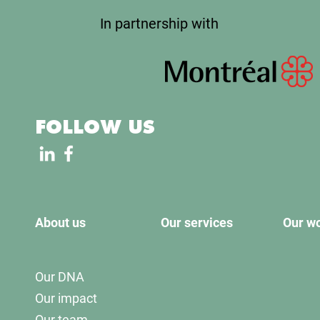
In partnership with
FOLLOW US
About us
Our services
Our w
Our DNA
Our impact
Our team