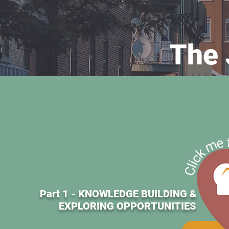
The 
Part 1 - KNOWLEDGE BUILDING &
EXPLORING OPPORTUNITIES