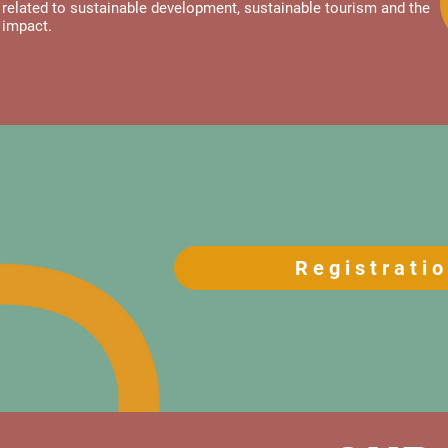
related to sustainable development, sustainable tourism and the
impact.
Registrati