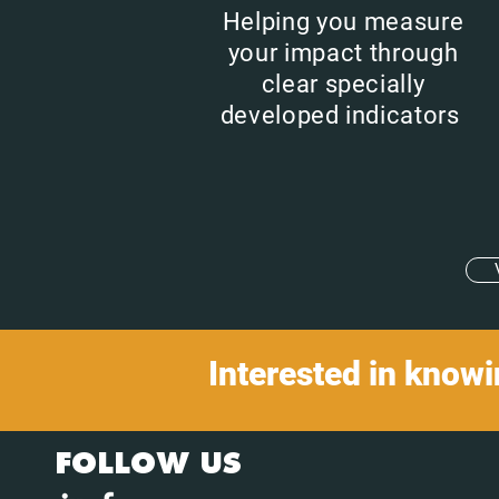
Helping you measure
your impact through
clear specially
developed indicators
Interested in know
FOLLOW US