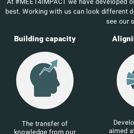
At #MEET4IMPACT we have developed our s
best. Working with us can look different 
see our s
Building capacity
Align
Develo
The transfer of
aimed at
knowledge from our