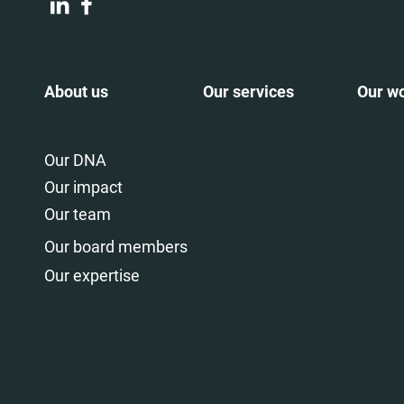
About us
Our services
Our w
Our DNA
Our impact
Our team
Our board members
Our expertise