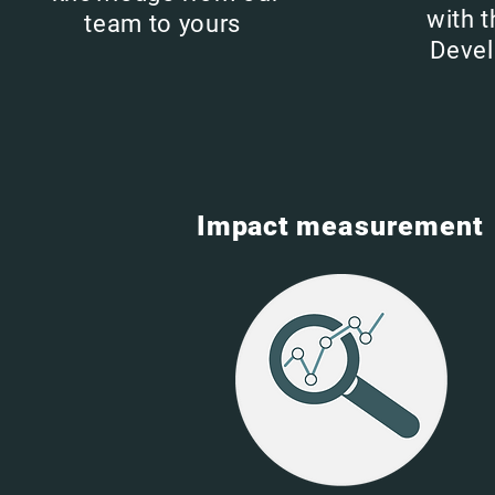
with 
team to yours
Deve
Impact
measurement