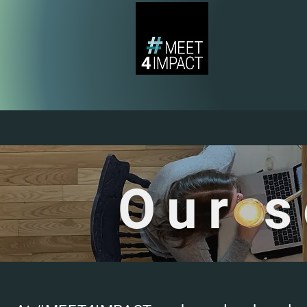
Our s